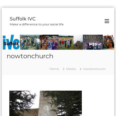
S
k
Suffolk IVC
i
Make a difference to your social life
p
t
o
c
o
n
nowtonchurch
t
e
Home
Media
nowtonchurch
n
t