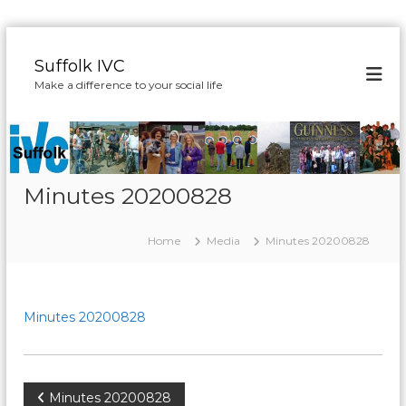
S
k
Suffolk IVC
i
Make a difference to your social life
p
t
o
c
o
n
Minutes 20200828
t
e
Home
Media
Minutes 20200828
n
t
Minutes 20200828
P
Minutes 20200828