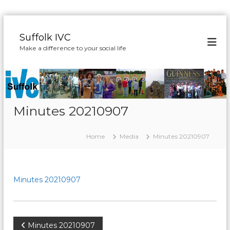
S
k
Suffolk IVC
i
Make a difference to your social life
p
t
o
c
o
n
Minutes 20210907
t
e
Home
Media
Minutes 20210907
n
t
Minutes 20210907
P
Minutes 20210907