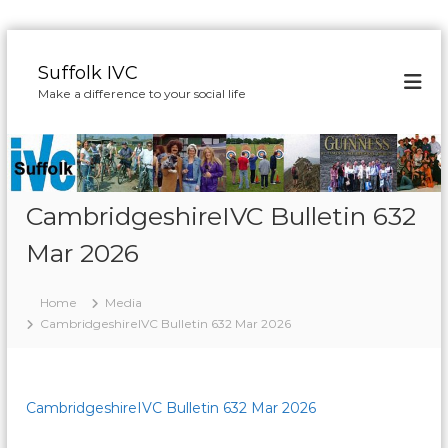
S
k
Suffolk IVC
i
Make a difference to your social life
p
t
o
c
o
n
CambridgeshireIVC Bulletin 632
t
Mar 2026
e
n
t
Home
Media
CambridgeshireIVC Bulletin 632 Mar 2026
CambridgeshireIVC Bulletin 632 Mar 2026